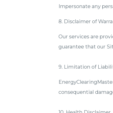
Impersonate any perso
8. Disclaimer of Warra
Our services are prov
guarantee that our Sit
9. Limitation of Liabili
EnergyClearingMastery.
consequential damages 
10. Health Disclaimer