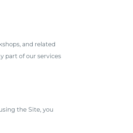
kshops, and related
y part of our services
 using the Site, you