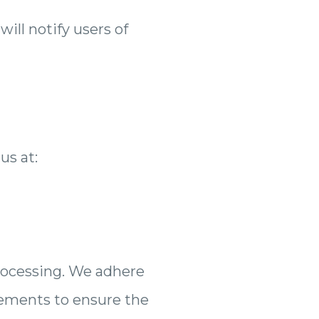
ill notify users of
us at:
rocessing. We adhere
rements to ensure the