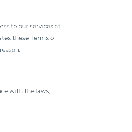
ss to our services at
lates these Terms of
 reason.
ce with the laws,