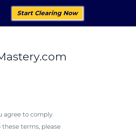
Start Clearing Now
gMastery.com
u agree to comply
o these terms, please