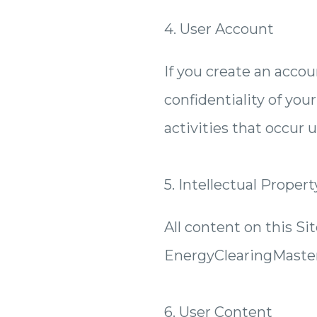
4. User Account
If you create an accou
confidentiality of you
activities that occur 
5. Intellectual Propert
All content on this Sit
EnergyClearingMaster
6. User Content