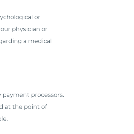
sychological or
your physician or
egarding a medical
y payment processors.
d at the point of
ble.