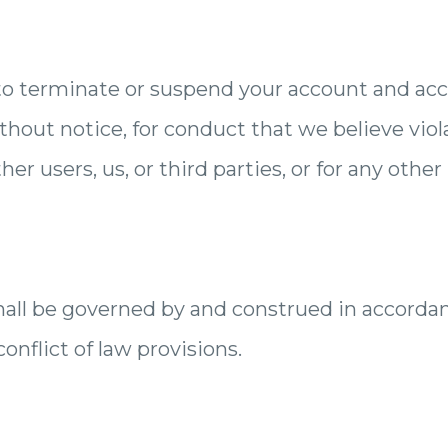
to terminate or suspend your account and acce
ithout notice, for conduct that we believe vio
her users, us, or third parties, or for any other
all be governed by and construed in accordan
onflict of law provisions.