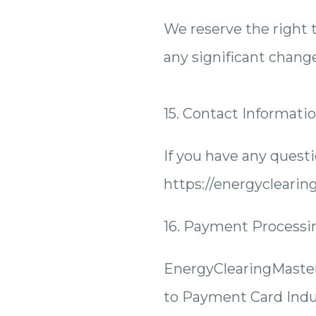
We reserve the right t
any significant chang
15. Contact Informati
If you have any quest
https://energycleari
16. Payment Processi
EnergyClearingMaster
to Payment Card Indu