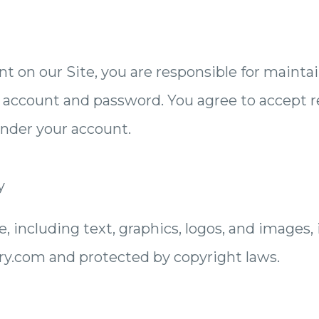
nt on our Site, you are responsible for mainta
r account and password. You agree to accept res
under your account.
y
e, including text, graphics, logos, and images, 
y.com and protected by copyright laws.