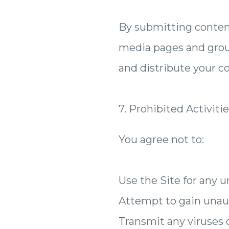
By submitting content 
media pages and groups
and distribute your c
7. Prohibited Activiti
You agree not to:
Use the Site for any 
Attempt to gain unaut
Transmit any viruses 