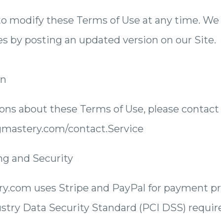
o modify these Terms of Use at any time. We w
es by posting an updated version on our Site.
on
ions about these Terms of Use, please contact 
ngmastery.com/contact.Service
ng and Security
y.com uses Stripe and PayPal for payment p
stry Data Security Standard (PCI DSS) requi