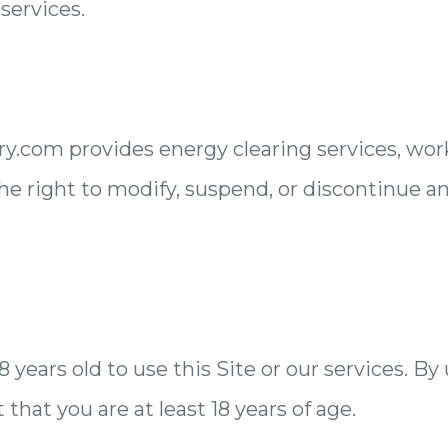
 services.
.com provides energy clearing services, wor
e right to modify, suspend, or discontinue an
 years old to use this Site or our services. By
that you are at least 18 years of age.