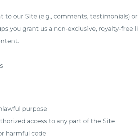
to our Site (e.g., comments, testimonials) or
 you grant us a non-exclusive, royalty-free l
ontent.
es
unlawful purpose
horized access to any part of the Site
or harmful code