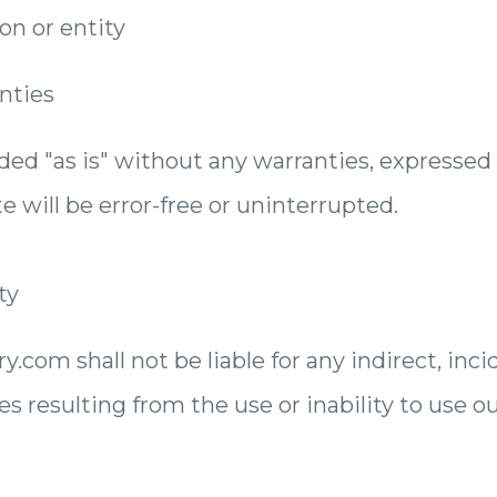
n or entity
nties
ided "as is" without any warranties, expressed
e will be error-free or uninterrupted.
ty
com shall not be liable for any indirect, incide
resulting from the use or inability to use ou