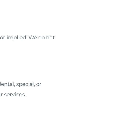
 or implied. We do not
ntal, special, or
r services.