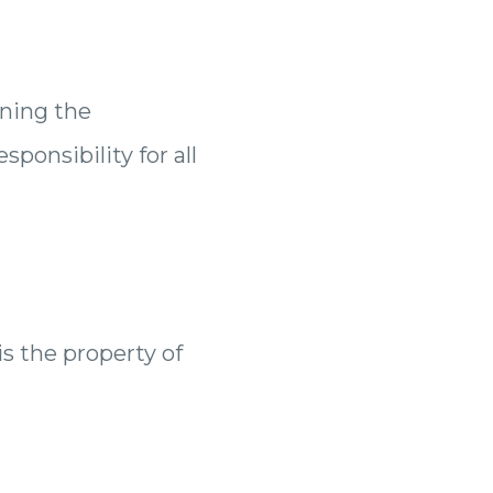
ining the
ponsibility for all
is the property of