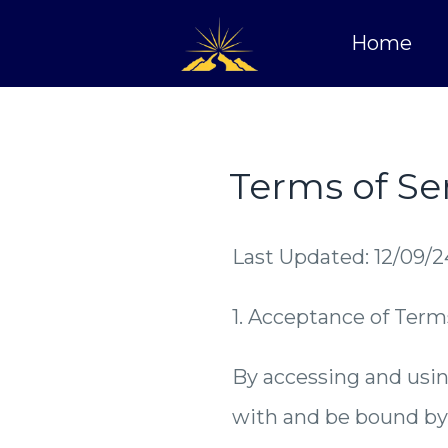
Home
Terms of Se
Last Updated: 12/09/2
1. Acceptance of Term
By accessing and usin
with and be bound by 