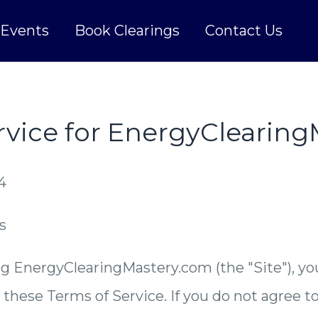
Events
Book Clearings
Contact Us
rvice for EnergyClearin
4
s
g EnergyClearingMastery.com (the "Site"), yo
these Terms of Service. If you do not agree t