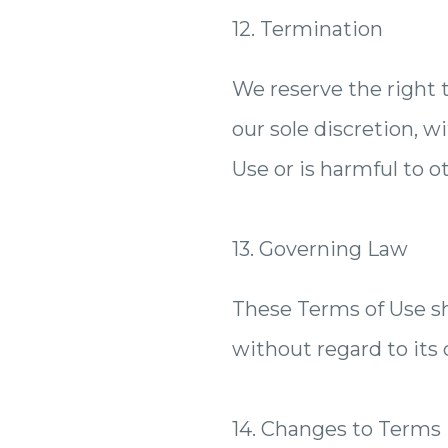
12. Termination
We reserve the right 
our sole discretion, w
Use or is harmful to ot
13. Governing Law
These Terms of Use sh
without regard to its c
14. Changes to Terms