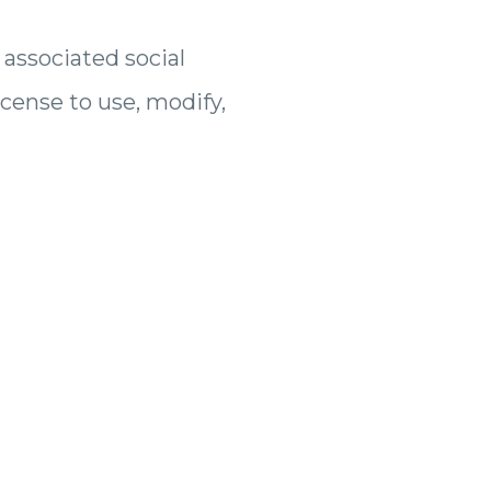
 associated social
icense to use, modify,