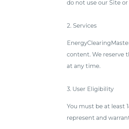
do not use our Site or
2. Services
EnergyClearingMastery
content. We reserve th
at any time.
3. User Eligibility
You must be at least 18
represent and warrant 