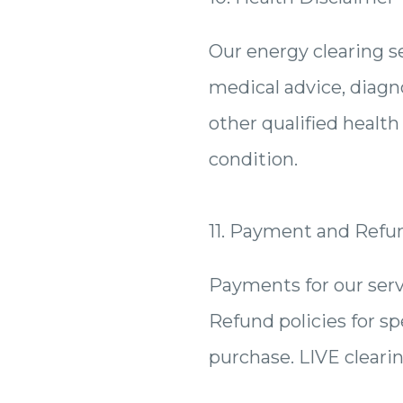
Our energy clearing se
medical advice, diagno
other qualified healt
condition.
11. Payment and Refu
Payments for our serv
Refund policies for spe
purchase. LIVE cleari