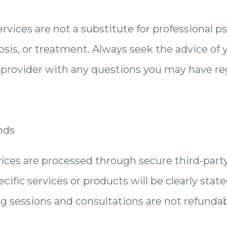
rvices are not a substitute for professional p
sis, or treatment. Always seek the advice of 
h provider with any questions you may have r
nds
ices are processed through secure third-part
cific services or products will be clearly state
ng sessions and consultations are not refunda