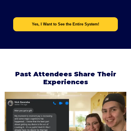
Yes, I Want to See the Entire System!
Past Attendees Share Their
Experiences