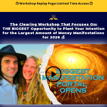
📺 Workshop Replay Page Limited Time Access 🕚
The Clearing Workshop That Focuses On:
THE BIGGEST Opportunity to Plant Your Intention
for the Largest Amount of Money Manifestations
for 2026 💰