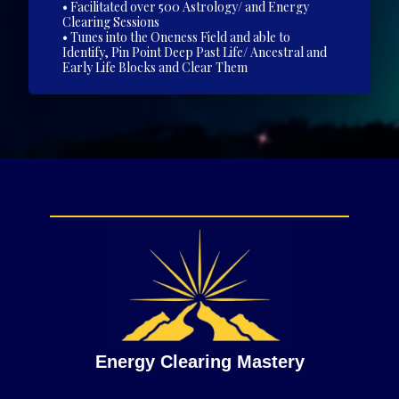
• Facilitated over 500 Astrology/ and Energy
Clearing Sessions
• Tunes into the Oneness Field and able to
Identify, Pin Point Deep Past Life/ Ancestral and
Early Life Blocks and Clear Them
Energy Clearing Mastery