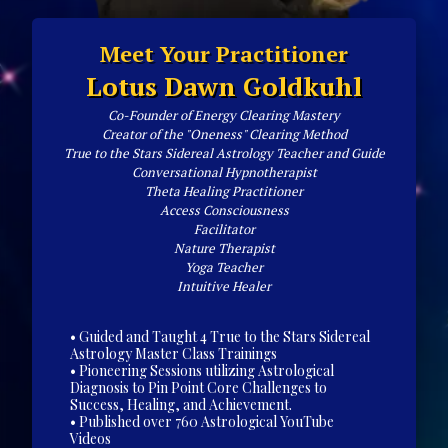
Meet Your Practitioner
Lotus Dawn Goldkuhl
Co-Founder of Energy Clearing Mastery
Creator of the "Oneness" Clearing Method
True to the Stars Sidereal Astrology Teacher and Guide
Conversational Hypnotherapist
Theta Healing Practitioner
Access Consciousness
Facilitator
Nature Therapist
Yoga Teacher
Intuitive Healer
• Guided and Taught 4 True to the Stars Sidereal
Astrology Master Class Trainings
• Pioneering Sessions utilizing Astrological
Diagnosis to Pin Point Core Challenges to
Success, Healing, and Achievement.
• Published over 760 Astrological YouTube
Videos