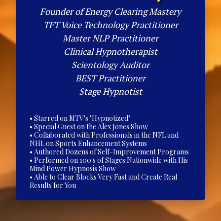
Founder of Energy Clearing Mastery
TFT Voice Technology Practitioner
Master NLP Practitioner
Clinical Hypnotherapist
Scientology Auditor
BEST Practitioner
Stage Hypnotist
• Starred on MTV's "Hypnotized"
• Special Guest on the Alex Jones Show
• Collaborated with Professionals in the NFL and
NHL on Sports Enhancement Systems
• Authored Dozens of Self-Improvement Programs
• Performed on 100's of Stages Nationwide with His
Mind Power Hypnosis Show
• Able to Clear Blocks Very Fast and Create Real
Results for You