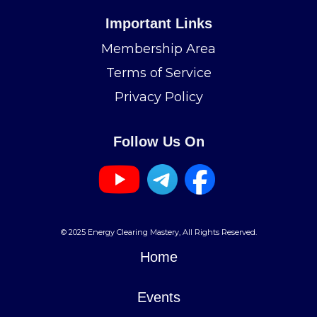
Important Links
Membership Area
Terms of Service
Privacy Policy
Follow Us On
© 2025 Energy Clearing Mastery, All Rights Reserved.
Home
Events