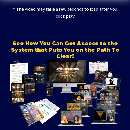
* The video may take a few seconds to load after you
click play
See How You Can
Get Access to the
System
that Puts You on the Path To
Clear!