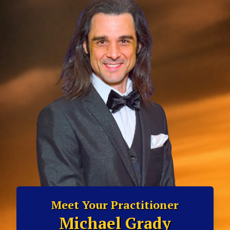
Meet Your Practitioner
Michael Grady