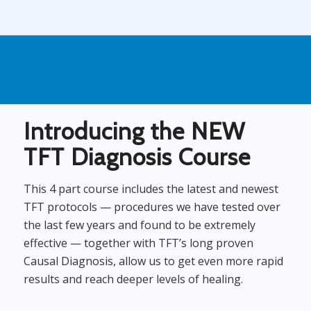
Introducing the NEW
TFT Diagnosis Course
This 4 part course includes the latest and newest
TFT protocols — procedures we have tested over
the last few years and found to be extremely
effective — together with TFT’s long proven
Causal Diagnosis, allow us to get even more rapid
results and reach deeper levels of healing.