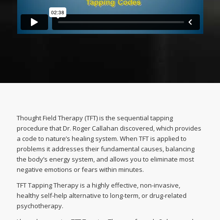
Thought Field Therapy (TFT) is the sequential tapping
procedure that Dr. Roger Callahan discovered, which provides
a code to nature’s healing system. When TFT is applied to
problems it addresses their fundamental causes, balancing
the body’s energy system, and allows you to eliminate most
negative emotions or fears within minutes.
TFT Tapping Therapy is a highly effective, non-invasive,
healthy self-help alternative to long-term, or drug-related
psychotherapy.