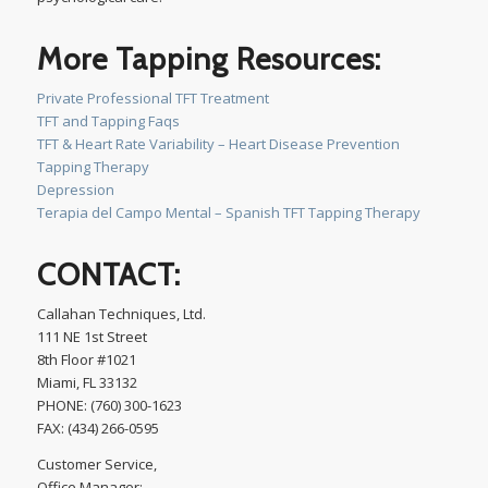
More Tapping Resources:
Private Professional TFT Treatment
TFT and Tapping Faqs
TFT & Heart Rate Variability – Heart Disease Prevention
Tapping Therapy
Depression
Terapia del Campo Mental – Spanish TFT Tapping Therapy
CONTACT:
Callahan Techniques, Ltd.
111 NE 1st Street
8th Floor #1021
Miami, FL 33132
PHONE: (760) 300-1623
FAX: (434) 266-0595
Customer Service,
Office Manager: