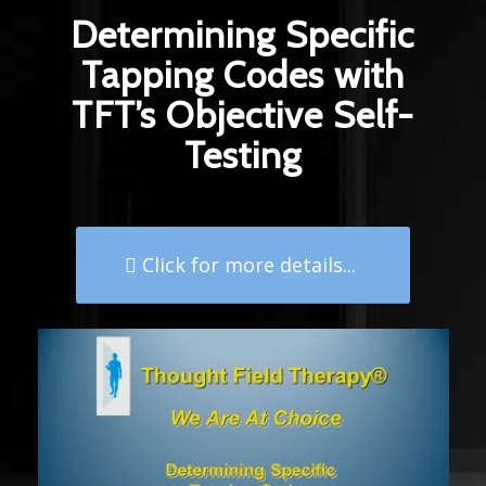
Determining Specific
Tapping Codes with
TFT’s Objective Self-
Testing
Click for more details...