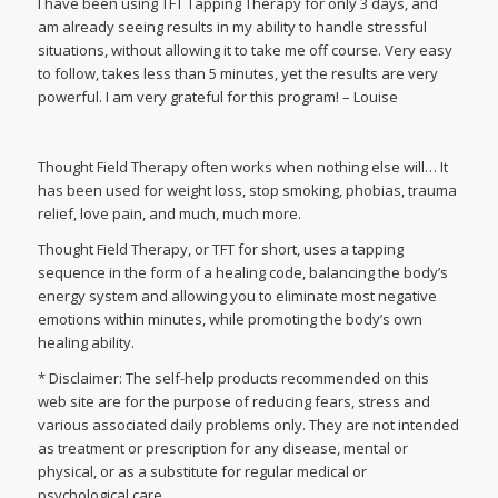
I have been using TFT Tapping Therapy for only 3 days, and
am already seeing results in my ability to handle stressful
situations, without allowing it to take me off course. Very easy
to follow, takes less than 5 minutes, yet the results are very
powerful. I am very grateful for this program! – Louise
Thought Field Therapy often works when nothing else will… It
has been used for weight loss, stop smoking, phobias, trauma
relief, love pain, and much, much more.
Thought Field Therapy, or TFT for short, uses a tapping
sequence in the form of a healing code, balancing the body’s
energy system and allowing you to eliminate most negative
emotions within minutes, while promoting the body’s own
healing ability.
* Disclaimer: The self-help products recommended on this
web site are for the purpose of reducing fears, stress and
various associated daily problems only. They are not intended
as treatment or prescription for any disease, mental or
physical, or as a substitute for regular medical or
psychological care.