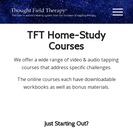
TFT Home-Study
Courses
We offer a wide range of video & audio tapping
courses that address specific challenges.
The online courses each have downloadable
workbooks as well as bonus materials.
Just Starting Out?