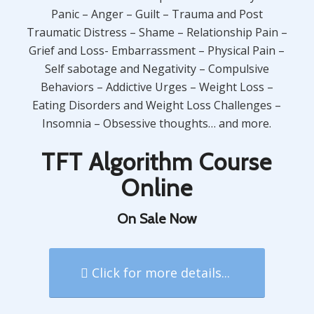
Panic – Anger – Guilt – Trauma and Post
Traumatic Distress – Shame – Relationship Pain –
Grief and Loss- Embarrassment – Physical Pain –
Self sabotage and Negativity – Compulsive
Behaviors – Addictive Urges – Weight Loss –
Eating Disorders and Weight Loss Challenges –
Insomnia – Obsessive thoughts… and more.
TFT Algorithm Course
Online
On Sale Now
Click for more details...