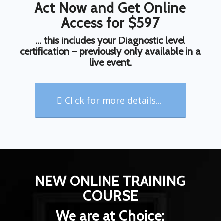
Act Now and Get Online
Access for $597
… this includes your Diagnostic level
certification – previously only available in a
live event.
Click for more details...
NEW ONLINE TRAINING
COURSE
We are at Choice: