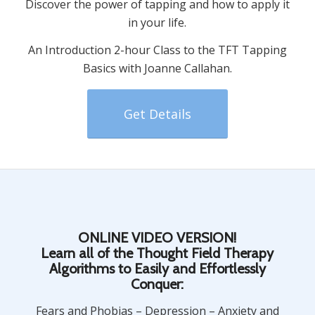
Discover the power of tapping and how to apply it
in your life.
An Introduction 2-hour Class to the TFT Tapping
Basics with Joanne Callahan.
Get Details
ONLINE VIDEO VERSION!
Learn all of the Thought Field Therapy
Algorithms to Easily and Effortlessly
Conquer:
Fears and Phobias – Depression – Anxiety and