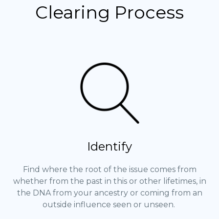
Clearing Process
Identify
Find where the root of the issue comes from
whether from the past in this or other lifetimes, in
the DNA from your ancestry or coming from an
outside influence seen or unseen.