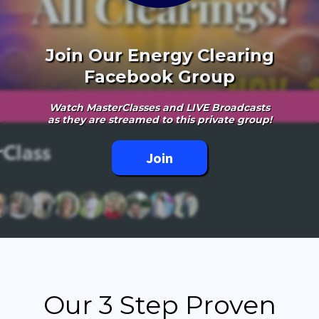
Join Our Energy Clearing
Facebook Group
Watch MasterClasses and LIVE Broadcasts
as they are streamed to this private group!
Join
Our 3 Step Proven