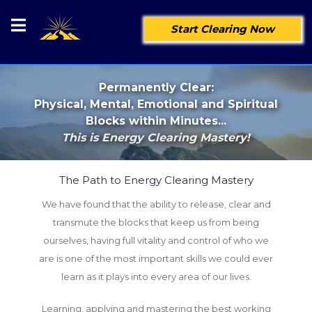
Start Clearing Now
Permanently Clear:
Physical, Mental, Emotional and Spiritual
Blocks within Minutes...
This is Energy Clearing Mastery!
The Path to Energy Clearing Mastery
We have found that the ability to release, clear and
transmute the blocks that keep us from being
ourselves, having full vitality and control of who we
are is one of the most important skills we could ever
learn as it plays into every area of our lives.
Learning, applying and mastering the best working