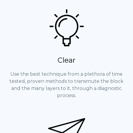
Clear
Use the best technique from a plethora of time
tested, proven methods to transmute the block
and the many layers to it, through a diagnostic
process.