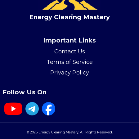
Energy Clearing Mastery
Important Links
Contact Us
Terms of Service
Privacy Policy
Follow Us On
© 2025 Energy Clearing Mastery, All Rights Reserved.