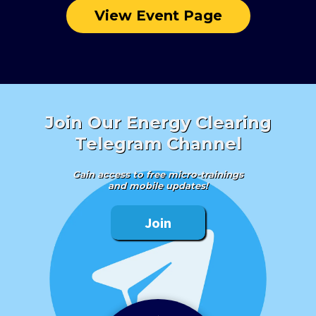
View Event Page
Join Our Energy Clearing
Telegram Channel
Gain access to free micro-trainings
and mobile updates!
Join