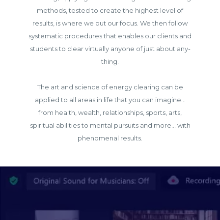
methods, tested to create the highest level of
results, is where we put our focus. We then follow
systematic procedures that enables our clients and
students to clear virtually anyone of just about any-
thing.
The art and science of energy clearing can be
applied to all areas in life that you can imagine...
from health, wealth, relationships, sports, arts,
spiritual abilities to mental pursuits and more... with
phenomenal results.