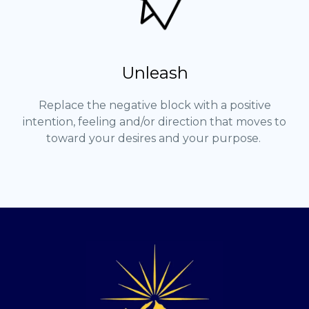
Unleash
Replace the negative block with a positive
intention, feeling and/or direction that moves to
toward your desires and your purpose.